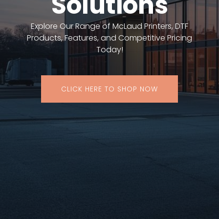
Solutions
Explore Our Range of McLaud Printers, DTF
Products, Features, and Competitive Pricing
Today!
CLICK HERE TO SHOP NOW