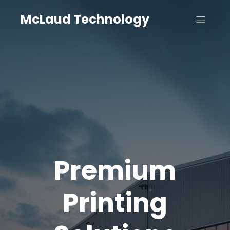
McLaud Technology
Premium
Printing